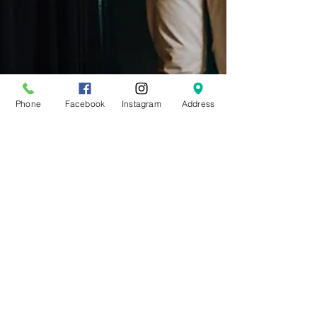
Phone
Facebook
Instagram
Address