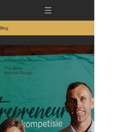
Blog
Achievements
All Posts
Achievements
The Bare
Butcher Range