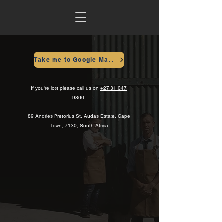
Take me to Google Maps
If you're lost please call us on
+27 81 047
9860
.
89 Andries Pretorius St, Audas Estate, Cape
Town, 7130, South Africa